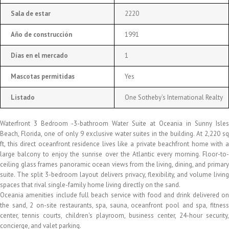
Sala de estar
2220
Año de construcción
1991
Días en el mercado
1
Mascotas permitidas
Yes
Listado
One Sotheby’s International Realty
Waterfront 3 Bedroom -3-bathroom Water Suite at Oceania in Sunny Isles
Beach, Florida, one of only 9 exclusive water suites in the building. At 2,220 sq
ft, this direct oceanfront residence lives like a private beachfront home with a
large balcony to enjoy the sunrise over the Atlantic every morning. Floor-to-
ceiling glass frames panoramic ocean views from the living, dining, and primary
suite. The split 3-bedroom layout delivers privacy, flexibility, and volume living
spaces that rival single-family home living directly on the sand.
Oceania amenities include full beach service with food and drink delivered on
the sand, 2 on-site restaurants, spa, sauna, oceanfront pool and spa, fitness
center, tennis courts, children's playroom, business center, 24-hour security,
concierge, and valet parking.