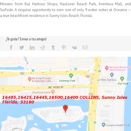
Minutes from Bal Harbour Shops, Haulover Beach Park, Aventura Mall, and
Surfside. A singular opportunity to own one of only 9 water suites at Oceania —
a true beachfront residence in Sunny Isles Beach, Florida.
¿Te gusta? Enviar a tus amigos!