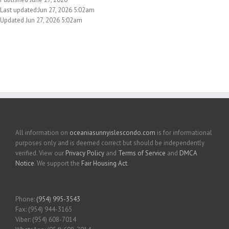
Last updated:Jun 27, 2026 5:02am
Updated Jun 27, 2026 5:02am
All information on
oceaniasunnyislescondo.com
is for informational
purposes only and is deemed correct but should be independently
verified. View our
Privacy Policy
and
Terms of Service
and
DMCA
Notice
. We support the
Fair Housing Act
.
Phone:
(954) 995-3543
Fax: (954) 944-3165
Viber: (954) 608-7014