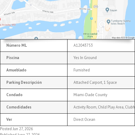
Número ML
A12043753
Piscina
Yes In Ground
Amueblado
Furnished
Parking Descripción
Attached Carport, 1 Space
Condado
Miami-Dade County
Comodidades
Activity Room, Child Play Area, Cl
Ver
Direct Ocean
Posted Jun 27, 2026
Published June 27, 2026