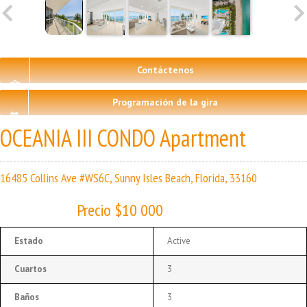
Contáctenos
Programación de la gira
OCEANIA III CONDO Apartment
16485 Collins Ave #WS6C, Sunny Isles Beach, Florida, 33160
Precio $10 000
Estado
Active
Cuartos
3
Baños
3