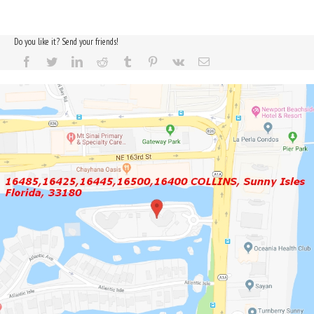
Do you like it? Send your friends!