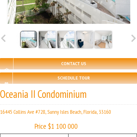
CONTACT US
SCHEDULE TOUR
Oceania II Condominium
16445 Collins Ave #728, Sunny Isles Beach, Florida, 33160
Price $1 100 000