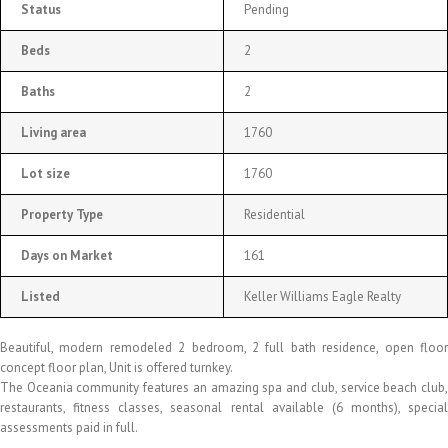
Status
Pending
Beds
2
Baths
2
Living area
1760
Lot size
1760
Property Type
Residential
Days on Market
161
Listed
Keller Williams Eagle Realty
Beautiful, modern remodeled 2 bedroom, 2 full bath residence, open floor
concept floor plan, Unit is offered turnkey.
The Oceania community features an amazing spa and club, service beach club,
restaurants, fitness classes, seasonal rental available (6 months), special
assessments paid in full.