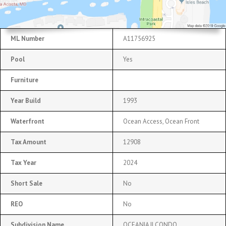
ML Number
A11756925
Pool
Yes
Furniture
Year Build
1993
Waterfront
Ocean Access, Ocean Front
Tax Amount
12908
Tax Year
2024
Short Sale
No
REO
No
Subdivision Name
OCEANIA II CONDO