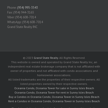
Phone:
(954) 995-3543
Fax: (954) 944-3165
Viber: (954) 608-7014
WhatsApp: (954) 608-7014
Grand State Realty INC
© 2023
Grand State Realty
. All Rights Reserved.
This website is owned and operated by Grand State Realty Inc, an
independent real estate brokerage company that is not affiliated with
owner of properties and not affiliated with condo associations and
homeowner associations.
All listed trademarks are the properties of their respective owners. All
listed properties owned by their respective owners.
Oceania Condo, Oceania Tower for sale in Sunny Isles Beach
Oceania Condo, Oceania Tower for rent in Sunny Isles Beach
Buy a Condos in Oceania Condo, Oceania Tower in Sunny Isles Beach
Rent a Condos in Oceania Condo, Oceania Tower in Sunny Isles Beach