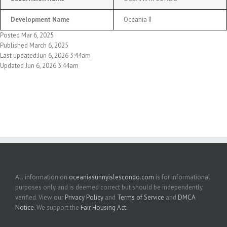
Development Name
Oceania II
Posted Mar 6, 2025
Published March 6, 2025
Last updated:Jun 6, 2026 3:44am
Updated Jun 6, 2026 3:44am
All information on
oceaniasunnyislescondo.com
is for informational
purposes only and is deemed correct but should be independently
verified. View our
Privacy Policy
and
Terms of Service
and
DMCA
Notice
. We support the
Fair Housing Act
.