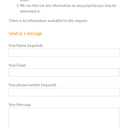
We can find out any information on any property you may be
interested in.
There is no information available for this request.
Send us a message
Your Name (required)
Your Email
Your phone number (required)
Your Message