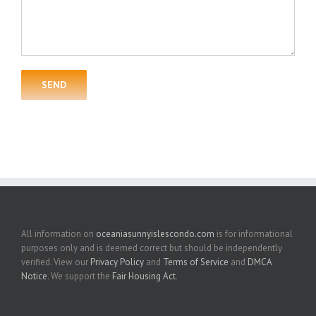
All information on
oceaniasunnyislescondo.com
is for informational
purposes only and is deemed correct but should be independently
verified. View our
Privacy Policy
and
Terms of Service
and
DMCA
Notice
. We support the
Fair Housing Act
.