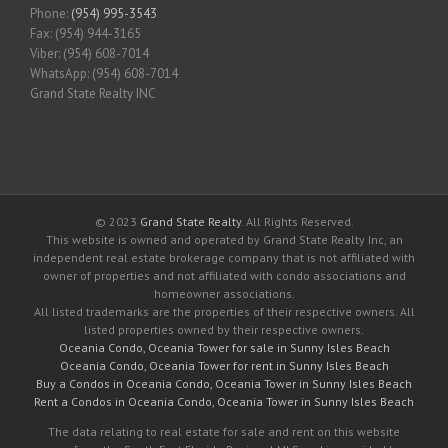
Phone:
(954) 995-3543
Fax: (954) 944-3165
Viber: (954) 608-7014
WhatsApp: (954) 608-7014
Grand State Realty INC
© 2023
Grand State Realty
. All Rights Reserved.
This website is owned and operated by Grand State Realty Inc, an
independent real estate brokerage company that is not affiliated with
owner of properties and not affiliated with condo associations and
homeowner associations.
All listed trademarks are the properties of their respective owners. All
listed properties owned by their respective owners.
Oceania Condo, Oceania Tower for sale in Sunny Isles Beach
Oceania Condo, Oceania Tower for rent in Sunny Isles Beach
Buy a Condos in Oceania Condo, Oceania Tower in Sunny Isles Beach
Rent a Condos in Oceania Condo, Oceania Tower in Sunny Isles Beach
The data relating to real estate for sale and rent on this website