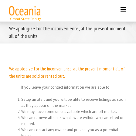
Skip
to
content
We apologize for the inconvenience, at the present moment
all of the units
We apologize for the inconvenience, at the present moment all of
the units are sold or rented out.
If you leave your contact information we are able to:
Setup an alert and you will be able to receive listings as soon
as they appear on the market.
We may have some units available which are off market.
We can retrieve all units which were withdrawn, cancelled or
expired.
We can contact any owner and present you as a potential
buyer.