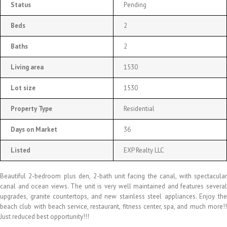
Status
Pending
Beds
2
Baths
2
Living area
1530
Lot size
1530
Property Type
Residential
Days on Market
36
Listed
EXP Realty LLC
Beautiful 2-bedroom plus den, 2-bath unit facing the canal, with spectacular
canal and ocean views. The unit is very well maintained and features several
upgrades, granite countertops, and new stainless steel appliances. Enjoy the
beach club with beach service, restaurant, fitness center, spa, and much more!!
Just reduced best opportunity!!!