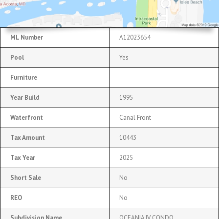
ML Number
A12023654
Pool
Yes
Furniture
Year Build
1995
Waterfront
Canal Front
Tax Amount
10443
Tax Year
2025
Short Sale
No
REO
No
Subdivision Name
OCEANIA IV CONDO