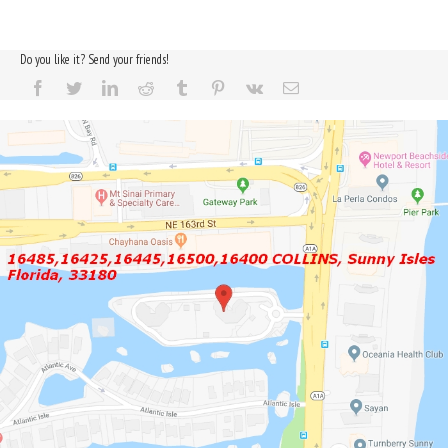
Do you like it? Send your friends!