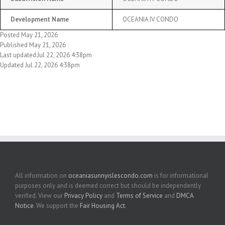
Development Name
OCEANIA IV CONDO
Posted May 21, 2026
Published May 21, 2026
Last updated:Jul 22, 2026 4:38pm
Updated Jul 22, 2026 4:38pm
All information on
oceaniasunnyislescondo.com
is for informational
purposes only and is deemed correct but should be independently
verified. View our
Privacy Policy
and
Terms of Service
and
DMCA
Notice
. We support the
Fair Housing Act
.