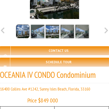
CONTACT US
SCHEDULE TOUR
OCEANIA IV CONDO Condominium
16400 Collins Ave #1242, Sunny Isles Beach, Florida, 33160
Price $849 000