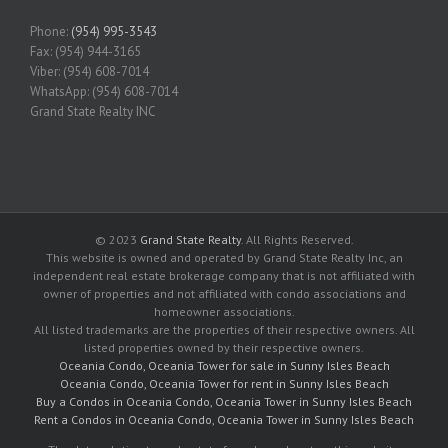
Phone:
(954) 995-3543
Fax: (954) 944-3165
Viber: (954) 608-7014
WhatsApp: (954) 608-7014
Grand State Realty INC
© 2023
Grand State Realty
. All Rights Reserved.
This website is owned and operated by Grand State Realty Inc, an
independent real estate brokerage company that is not affiliated with
owner of properties and not affiliated with condo associations and
homeowner associations.
All listed trademarks are the properties of their respective owners. All
listed properties owned by their respective owners.
Oceania Condo, Oceania Tower for sale in Sunny Isles Beach
Oceania Condo, Oceania Tower for rent in Sunny Isles Beach
Buy a Condos in Oceania Condo, Oceania Tower in Sunny Isles Beach
Rent a Condos in Oceania Condo, Oceania Tower in Sunny Isles Beach