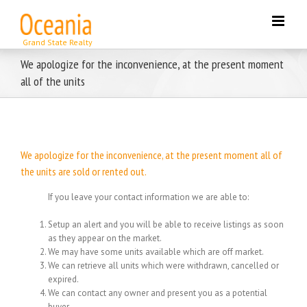
Skip
to
content
We apologize for the inconvenience, at the present moment
all of the units
We apologize for the inconvenience, at the present moment all of
the units are sold or rented out.
If you leave your contact information we are able to:
Setup an alert and you will be able to receive listings as soon
as they appear on the market.
We may have some units available which are off market.
We can retrieve all units which were withdrawn, cancelled or
expired.
We can contact any owner and present you as a potential
buyer.