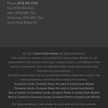
Phone:
(954) 995-3543
Fax: (954) 944-3165
Viber: (954) 608-7014
WhatsApp: (954) 608-7014
Grand State Realty INC
© 2023
Grand State Realty
. All Rights Reserved.
This website is owned and operated by Grand State Realty Inc, an
independent real estate brokerage company that is not affiliated with
owner of properties and not affiliated with condo associations and
homeowner associations.
All listed trademarks are the properties of their respective owners. All
listed properties owned by their respective owners.
Oceania Condo, Oceania Tower for sale in Sunny Isles Beach
Oceania Condo, Oceania Tower for rent in Sunny Isles Beach
Buy a Condos in Oceania Condo, Oceania Tower in Sunny Isles Beach
Rent a Condos in Oceania Condo, Oceania Tower in Sunny Isles Beach
The data relating to real estate for sale and rent on this website