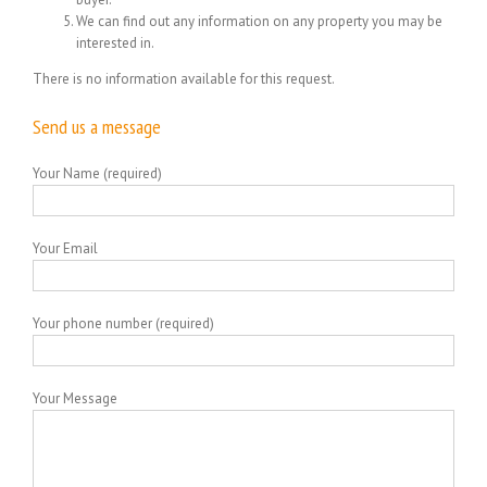
We can find out any information on any property you may be
interested in.
There is no information available for this request.
Send us a message
Your Name (required)
Your Email
Your phone number (required)
Your Message