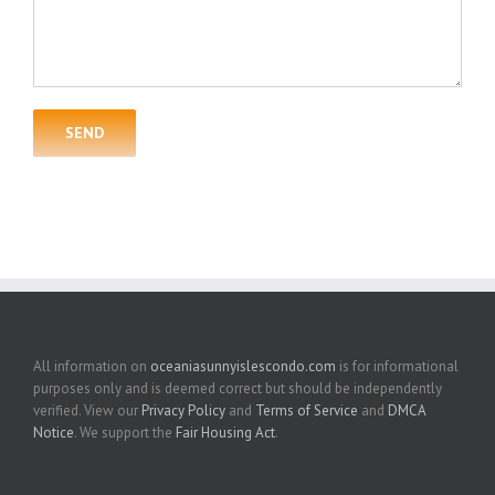
All information on
oceaniasunnyislescondo.com
is for informational
purposes only and is deemed correct but should be independently
verified. View our
Privacy Policy
and
Terms of Service
and
DMCA
Notice
. We support the
Fair Housing Act
.