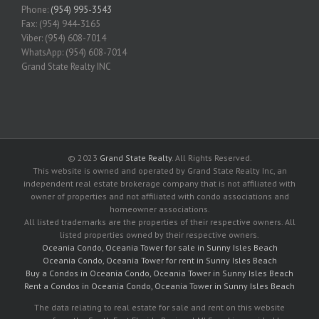
Phone:
(954) 995-3543
Fax: (954) 944-3165
Viber: (954) 608-7014
WhatsApp: (954) 608-7014
Grand State Realty INC
© 2023
Grand State Realty
. All Rights Reserved.
This website is owned and operated by Grand State Realty Inc, an
independent real estate brokerage company that is not affiliated with
owner of properties and not affiliated with condo associations and
homeowner associations.
All listed trademarks are the properties of their respective owners. All
listed properties owned by their respective owners.
Oceania Condo, Oceania Tower for sale in Sunny Isles Beach
Oceania Condo, Oceania Tower for rent in Sunny Isles Beach
Buy a Condos in Oceania Condo, Oceania Tower in Sunny Isles Beach
Rent a Condos in Oceania Condo, Oceania Tower in Sunny Isles Beach
The data relating to real estate for sale and rent on this website