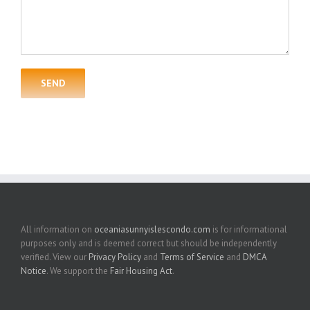
All information on
oceaniasunnyislescondo.com
is for informational
purposes only and is deemed correct but should be independently
verified. View our
Privacy Policy
and
Terms of Service
and
DMCA
Notice
. We support the
Fair Housing Act
.