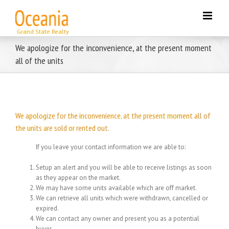
Skip
to
content
We apologize for the inconvenience, at the present moment
all of the units
We apologize for the inconvenience, at the present moment all of
the units are sold or rented out.
If you leave your contact information we are able to:
Setup an alert and you will be able to receive listings as soon
as they appear on the market.
We may have some units available which are off market.
We can retrieve all units which were withdrawn, cancelled or
expired.
We can contact any owner and present you as a potential
buyer.