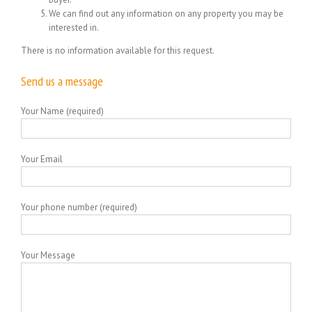
We can find out any information on any property you may be
interested in.
There is no information available for this request.
Send us a message
Your Name (required)
Your Email
Your phone number (required)
Your Message