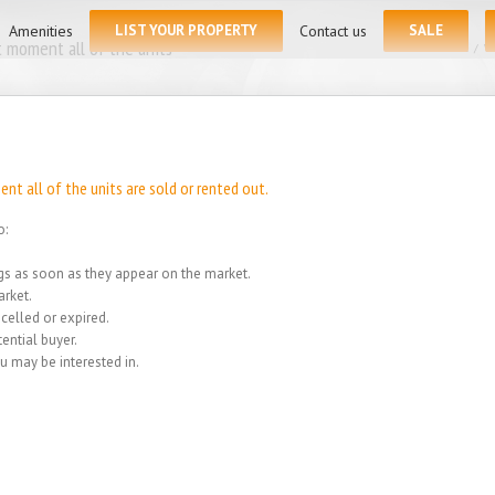
for:
Amenities
LIST YOUR PROPERTY
Contact us
SALE
 moment all of the units
Home
/
We
t all of the units are sold or rented out.
o:
ings as soon as they appear on the market.
rket.
celled or expired.
ential buyer.
u may be interested in.