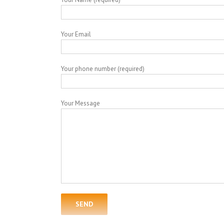
Your Email
Your phone number (required)
Your Message