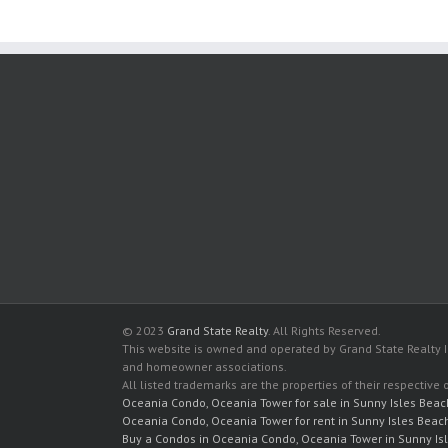
© 2023
Grand State Realty
. All Rights Reserved.
This website is owned and operated by Grand State Realty In
and homeowner associations.
All listed trademarks are the properties of their respective
Oceania Condo, Oceania Tower for sale in Sunny Isles Beac
Oceania Condo, Oceania Tower for rent in Sunny Isles Beac
Buy a Condos in Oceania Condo, Oceania Tower in Sunny Is