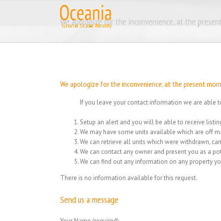
Skip
to
We apologize for the inconvenience, at the present
content
We apologize for the inconvenience, at the present momen
If you leave your contact information we are able t
Setup an alert and you will be able to receive list
We may have some units available which are off ma
We can retrieve all units which were withdrawn, can
We can contact any owner and present you as a pot
We can find out any information on any property yo
There is no information available for this request.
Send us a message
Your Name (required)