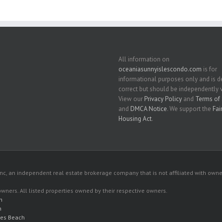
All information on
oceaniasunnyislescondo.com
is for
informational purposes only and is
correct but should be independently v
View our
Privacy Policy
and
Terms of 
and
DMCA Notice
. We support the
Fai
Housing Act
.
c, an independent real estate brokerage company that is not affiliated with owner
 owners. All listed properties owned by their respective owners.
h
h
les Beach