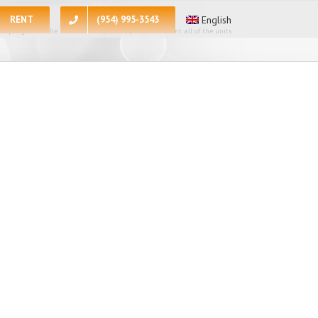
RENT
(954) 995-3543
English
 apologize for the inconvenience, at the present moment all of the units