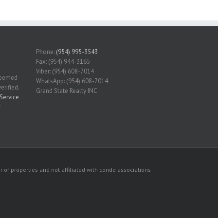
Phone:
(954) 995-3543
Fax: (954) 944-3165
Viber: (954) 608-7014
 deemed
WhatsApp: (954) 608-7014
erified.
Grand State Realty INC
Service
r
 of properties and not affiliated with condo associations