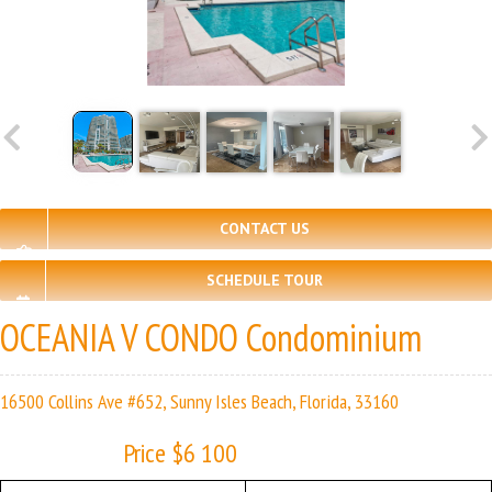
CONTACT US
SCHEDULE TOUR
OCEANIA V CONDO Condominium
16500 Collins Ave #652, Sunny Isles Beach, Florida, 33160
Price $6 100