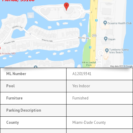
ML Number
A12019341
Pool
Yes Indoor
Furniture
Furnished
Parking Description
County
Miami-Dade County