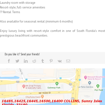
Laundry room with storage
Resort-style, full-service amenities
?? Rental Terms
Also available for seasonal rental (minimum 6 months)
Enjoy luxury living with resort-style comfort in one of South Florida’s most
prestigious beachfront communities.
Do you like it? Send your friends!