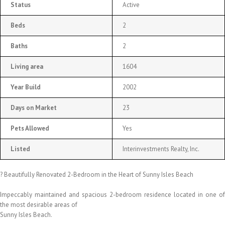
Status
Active
Beds
2
Baths
2
Living area
1604
Year Build
2002
Days on Market
23
Pets Allowed
Yes
Listed
Interinvestments Realty, Inc.
? Beautifully Renovated 2-Bedroom in the Heart of Sunny Isles Beach
Impeccably maintained and spacious 2-bedroom residence located in one of
the most desirable areas of
Sunny Isles Beach.