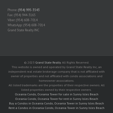
Phone:
(954) 995-3543
Fax: (954) 944-3165
Viber: (954) 608-7014
WhatsApp: (954) 608-7014
Grand State Realty INC
© 2023
Grand State Realty
. All Rights Reserved.
This website is owned and operated by Grand State Realty Inc, an
independent real estate brokerage company that is not affiliated with
owner of properties and not affiliated with condo associations and
homeowner associations.
All listed trademarks are the properties of their respective owners. All
listed properties owned by their respective owners.
Oceania Condo, Oceania Tower for sale in Sunny Isles Beach
Oceania Condo, Oceania Tower for rent in Sunny Isles Beach
Buy a Condos in Oceania Condo, Oceania Tower in Sunny Isles Beach
Rent a Condos in Oceania Condo, Oceania Tower in Sunny Isles Beach