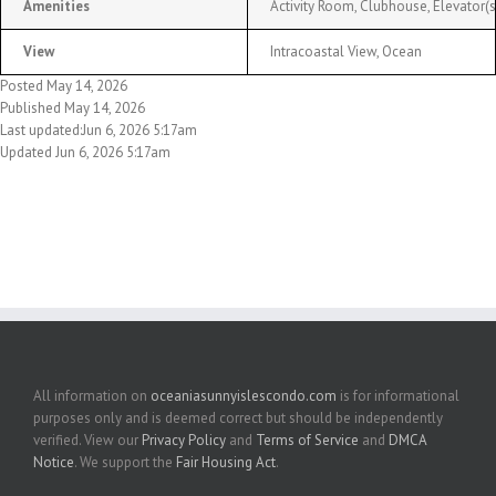
Amenities
Activity Room, Clubhouse, Elevator
View
Intracoastal View, Ocean
Posted May 14, 2026
Published May 14, 2026
Last updated:Jun 6, 2026 5:17am
Updated Jun 6, 2026 5:17am
All information on
oceaniasunnyislescondo.com
is for informational
purposes only and is deemed correct but should be independently
verified. View our
Privacy Policy
and
Terms of Service
and
DMCA
Notice
. We support the
Fair Housing Act
.