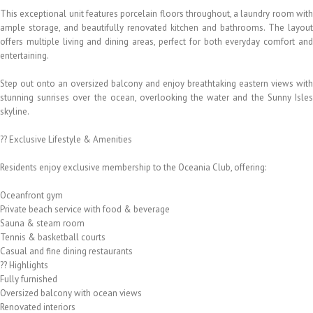
This exceptional unit features porcelain floors throughout, a laundry room with
ample storage, and beautifully renovated kitchen and bathrooms. The layout
offers multiple living and dining areas, perfect for both everyday comfort and
entertaining.
Step out onto an oversized balcony and enjoy breathtaking eastern views with
stunning sunrises over the ocean, overlooking the water and the Sunny Isles
skyline.
?? Exclusive Lifestyle & Amenities
Residents enjoy exclusive membership to the Oceania Club, offering:
Oceanfront gym
Private beach service with food & beverage
Sauna & steam room
Tennis & basketball courts
Casual and fine dining restaurants
?? Highlights
Fully furnished
Oversized balcony with ocean views
Renovated interiors