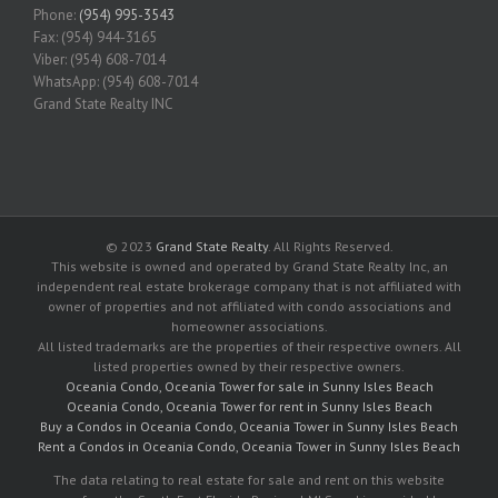
Phone:
(954) 995-3543
Fax: (954) 944-3165
Viber: (954) 608-7014
WhatsApp: (954) 608-7014
Grand State Realty INC
© 2023
Grand State Realty
. All Rights Reserved.
This website is owned and operated by Grand State Realty Inc, an
independent real estate brokerage company that is not affiliated with
owner of properties and not affiliated with condo associations and
homeowner associations.
All listed trademarks are the properties of their respective owners. All
listed properties owned by their respective owners.
Oceania Condo, Oceania Tower for sale in Sunny Isles Beach
Oceania Condo, Oceania Tower for rent in Sunny Isles Beach
Buy a Condos in Oceania Condo, Oceania Tower in Sunny Isles Beach
Rent a Condos in Oceania Condo, Oceania Tower in Sunny Isles Beach
The data relating to real estate for sale and rent on this website