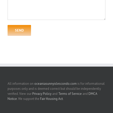
All information on
oceaniasunnyislescondo.com
is for informational
purposes only and is deemed correct but should be independently
verified. View our
Privacy Policy
and
Terms of Service
and
DMCA
Notice
. We support the
Fair Housing Act
.