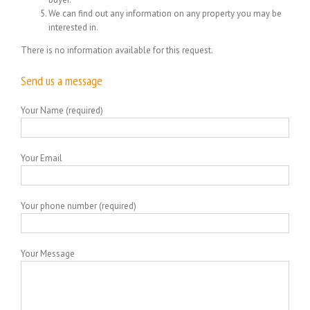
We can find out any information on any property you may be
interested in.
There is no information available for this request.
Send us a message
Your Name (required)
Your Email
Your phone number (required)
Your Message