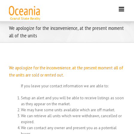
Skip
to
content
We apologize for the inconvenience, at the present moment
all of the units
We apologize for the inconvenience, at the present moment all of
the units are sold or rented out.
If you leave your contact information we are able to:
Setup an alert and you will be able to receive listings as soon
as they appear on the market.
We may have some units available which are off market.
We can retrieve all units which were withdrawn, cancelled or
expired.
We can contact any owner and present you as a potential
buyer.