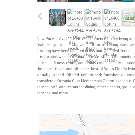
New Price – Available NOW! Experience luxury living in t
features spacious living areas, floor-to-ceiling window
Flooring have been updated in this unit. Qualified Tenants 
It is located within Oceania's private island community, r
service, a fitness center, and tennis courts. Ideally situa
the beach, this home offers the best of South Florida liv
virtually staged. Offered unfurnished; furnished optio
considered. Oceania Club Membership Option available. C
service, café and restaurant dining, fitness center, group
services, and more.