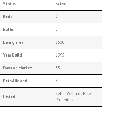
Status
Active
Beds
2
Baths
2
Living area
1530
Year Build
1995
Days on Market
55
Pets Allowed
Yes
Keller Williams Elite
Listed
Properties