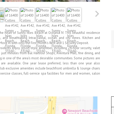
he heart of Sunny Isles Beach at Oceania IV. This beautiful residence
s, and breathtaking Intracoastal, ocean, and city views. Kitchen and
Move In with only the First Month's Rent and 1 Security Deposit.
esidents enjoy resort-style amenities including 24-hour security, valet
ted just minutes from Bal Harbour Shops, Aventura Mall, fine dining, and
ing in one of the area's most desirable communities. Some pictures are
ns are available. One year lease preferred, less than one year also
lub exclusive amenities include beachfront umbrella & lounge chairs
 exercise classes, full-service spa facilities for men and women, salon