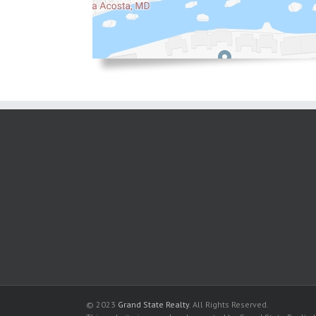
© 2023
Grand State Realty
. All Rights Reserved.