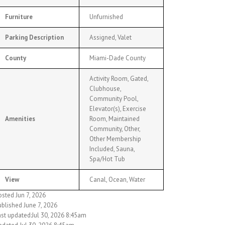
Furniture
Unfurnished
Parking Description
Assigned, Valet
County
Miami-Dade County
Activity Room, Gated,
Clubhouse,
Community Pool,
Elevator(s), Exercise
Amenities
Room, Maintained
Community, Other,
Other Membership
Included, Sauna,
Spa/Hot Tub
View
Canal, Ocean, Water
sted Jun 7, 2026
ublished June 7, 2026
ast updated:Jul 30, 2026 8:45am