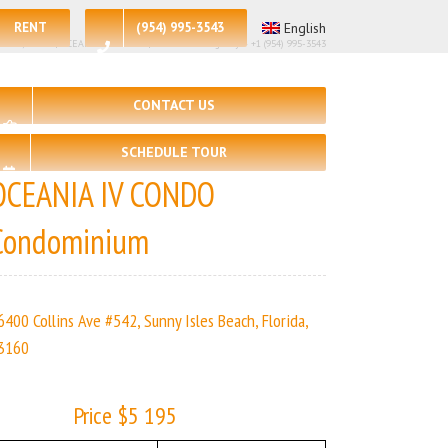
RENT
(954) 995-3543
English
🛏 – 2, 🛀 – 2 | OCEANIA IV CONDO | Real Estate Agency – +1 (954) 995-3543
CONTACT US
SCHEDULE TOUR
OCEANIA IV CONDO
Condominium
6400 Collins Ave #542, Sunny Isles Beach, Florida,
3160
Price $5 195