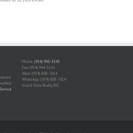
pdated Jul 30, 2026 8:45am
Phone:
(954) 995-3543
Fax: (954) 944-3165
Viber: (954) 608-7014
 deemed
WhatsApp: (954) 608-7014
erified.
Grand State Realty INC
Service
r