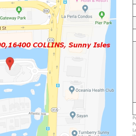
Po
P
L