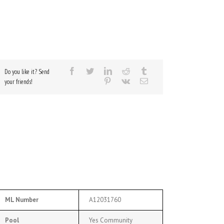
Do you like it? Send
your friends!
ML Number
A12031760
Pool
Yes Community