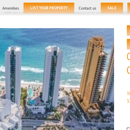
for:
Amenities
LIST YOUR PROPERTY
Contact us
SALE
/
16400 Collins Ave # 542, Sunny Isles Beach FL 33160 – Condominium for rent | List Price – $5195| 
1
3