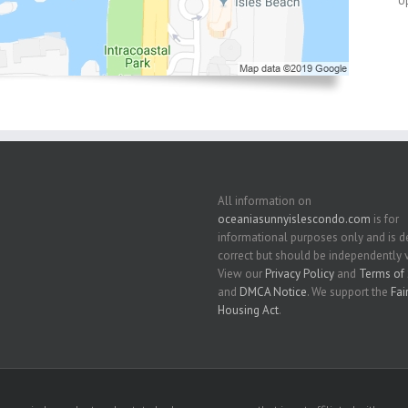
U
All information on
oceaniasunnyislescondo.com
is for
informational purposes only and is
correct but should be independently v
View our
Privacy Policy
and
Terms of 
and
DMCA Notice
. We support the
Fai
Housing Act
.